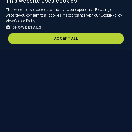
This website uses cookies
This website uses cookies to improve user experience. By using our
website you consent to all cookies in accordance with our Cookie Policy.
View Cookie Policy
SHOW DETAILS
SCROLL
ACCEPT ALL
Nexus
Point
is
redefining
automotive
retail
—
delivering
solutions
that
are
faster
to
build,
more
cost
effective,
and
that
significantly
reduce