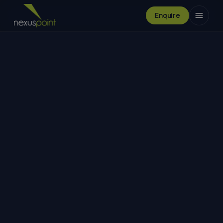
Enquire