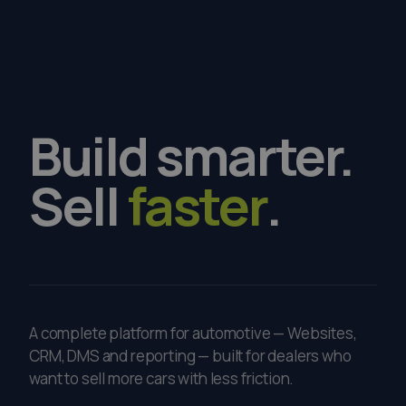
Build
smarter.
Sell
faster
.
A complete platform for automotive — Websites,
CRM, DMS and reporting — built for dealers who
want to sell more cars with less friction.