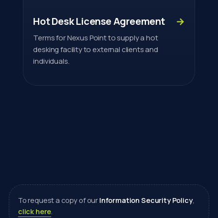
Hot Desk License Agreement
→
Terms for Nexus Point to supply a hot
desking facility to external clients and
individuals.
To request a copy of our
Information Security Policy
,
click here
.