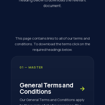
document.
This page contains links to all of our terms and
conditions. To download the terms click on the
required headings below.
01 — MASTER
General Terms and
→
Conditions
Our General Terms and Conditions apply