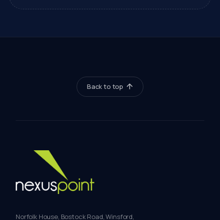
Back to top
Norfolk House, Bostock Road, Winsford,