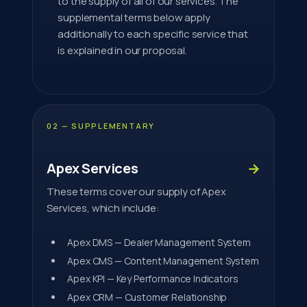
to the supply of all of our services. The
supplemental terms below apply
additionally to each specific service that
is explained in our proposal.
02 — SUPPLEMENTARY
Apex Services
→
These terms cover our supply of Apex
Services, which include:
Apex DMS — Dealer Management System
Apex CMS — Content Management System
Apex KPI — Key Performance Indicators
Apex CRM — Customer Relationship