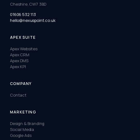
Cheshire, CW7 3BD
01606 532 113
hello@nexuspoint.co.uk
APEX SUITE
Apex Websites
Apex CRM
Apex DMS
Apex KPI
COMPANY
Contact
MARKETING
Design & Branding
Social Media
Google Ads