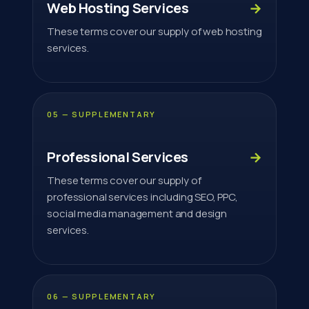
Web Hosting Services
→
These terms cover our supply of web hosting
services.
05 — SUPPLEMENTARY
Professional Services
→
These terms cover our supply of
professional services including SEO, PPC,
social media management and design
services.
06 — SUPPLEMENTARY