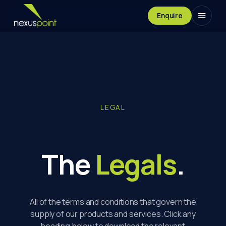
Enquire
LEGAL
The
Legals
.
All of the terms and conditions that govern the
supply of our products and services. Click any
heading below to download the relevant