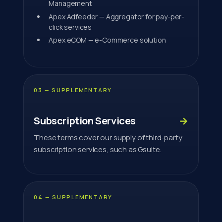
Management
Apex Adfeeder — Aggregator for pay-per-
click services
Apex eCOM — e-Commerce solution
03 — SUPPLEMENTARY
Subscription Services
→
These terms cover our supply of third-party
subscription services, such as Gsuite.
04 — SUPPLEMENTARY