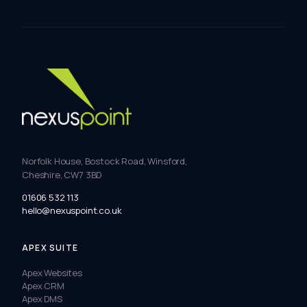
Norfolk House, Bostock Road, Winsford,
Cheshire, CW7 3BD
01606 532 113
hello@nexuspoint.co.uk
APEX SUITE
Apex Websites
Apex CRM
Apex DMS