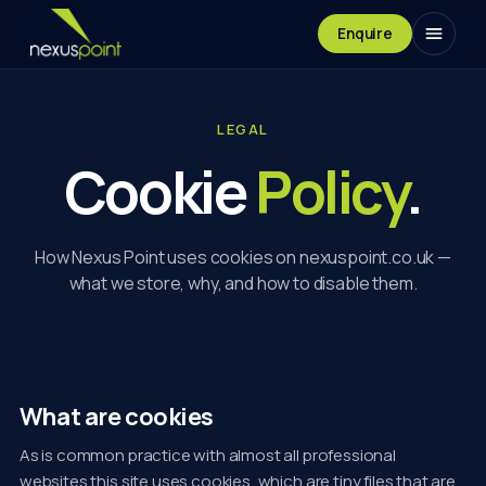
Enquire
LEGAL
Cookie
Policy
.
How Nexus Point uses cookies on nexuspoint.co.uk —
what we store, why, and how to disable them.
What are cookies
As is common practice with almost all professional
websites this site uses cookies, which are tiny files that are