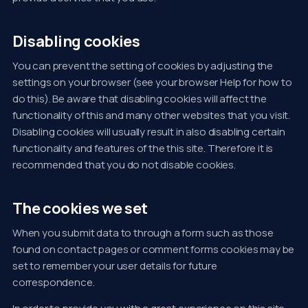
Disabling cookies
You can prevent the setting of cookies by adjusting the
settings on your browser (see your browser Help for how to
do this). Be aware that disabling cookies will affect the
functionality of this and many other websites that you visit.
Disabling cookies will usually result in also disabling certain
functionality and features of the this site. Therefore it is
recommended that you do not disable cookies.
The cookies we set
When you submit data to through a form such as those
found on contact pages or comment forms cookies may be
set to remember your user details for future
correspondence.