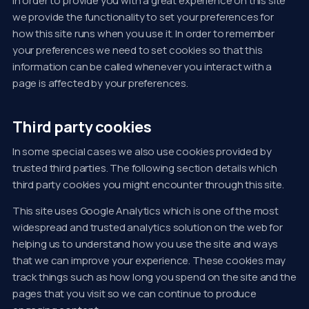
In order to provide you with a great experience on this site
we provide the functionality to set your preferences for
how this site runs when you use it. In order to remember
your preferences we need to set cookies so that this
information can be called whenever you interact with a
page is affected by your preferences.
Third party cookies
In some special cases we also use cookies provided by
trusted third parties. The following section details which
third party cookies you might encounter through this site.
This site uses Google Analytics which is one of the most
widespread and trusted analytics solution on the web for
helping us to understand how you use the site and ways
that we can improve your experience. These cookies may
track things such as how long you spend on the site and the
pages that you visit so we can continue to produce