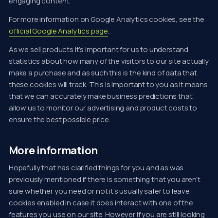
engaging content.
For more information on Google Analytics cookies, see the
official Google Analytics page
.
As we sell products it’s important for us to understand
statistics about how many of the visitors to our site actually
make a purchase and as such this is the kind of data that
these cookies will track. This is important to you as it means
that we can accurately make business predictions that
allow us to monitor our advertising and product costs to
ensure the best possible price.
More information
Hopefully that has clarified things for you and as was
previously mentioned if there is something that you aren’t
sure whether you need or not it’s usually safer to leave
cookies enabled in case it does interact with one of the
features you use on our site. However if you are still looking