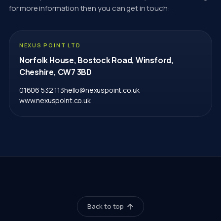
for more information then you can get in touch:
NEXUS POINT LTD
Norfolk House, Bostock Road, Winsford,
Cheshire, CW7 3BD
01606 532 113
hello@nexuspoint.co.uk
www.nexuspoint.co.uk
Back to top