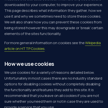
downloaded to your computer, to improve your experience.
This page describes what information they gather, how we
use it and why we sometimes need to store these cookies.
We will also share how you can prevent these cookies from
being stored however this may downgrade or ‘break’ certain
elements of the sites functionality.
For more general information on cookies see the
Wikipedia
article on HTTP Cookies
.
How we use cookies
We use cookies for a variety of reasons detailed below.
Unfortunately in most cases there are no industry standard
options for disabling cookies without completely disabling
the functionality and features they add to this site. It is
recommended that you leave on all cookies if you are not
sure whether you need them or not in case they are used to
provide a service that you use.