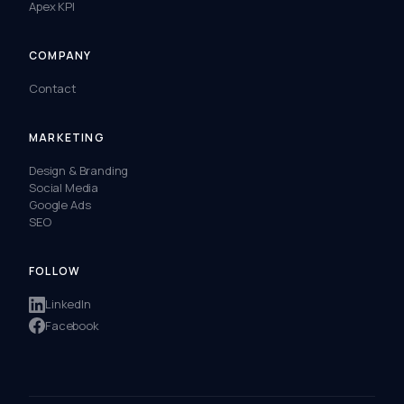
Apex KPI
COMPANY
Contact
MARKETING
Design & Branding
Social Media
Google Ads
SEO
FOLLOW
LinkedIn
Facebook