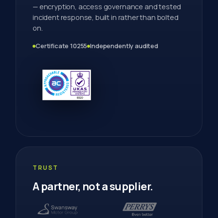
— encryption, access governance and tested
incident response, built in rather than bolted
on.
Certificate 10255
Independently audited
TRUST
A partner, not a supplier.