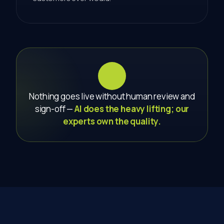
Nothing goes live without human review and
sign-off —
AI does the heavy lifting; our
experts own the quality.