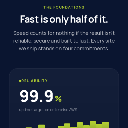
THE FOUNDATIONS
Fast is only half of it.
Speed counts for nothing if the result isn't
reliable, secure and built to last. Every site
we ship stands on four commitments.
RELIABILITY
99.9
%
uptime target on enterprise AWS