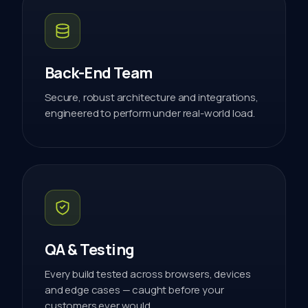
Back-End Team
Secure, robust architecture and integrations,
engineered to perform under real-world load.
QA & Testing
Every build tested across browsers, devices
and edge cases — caught before your
customers ever would.