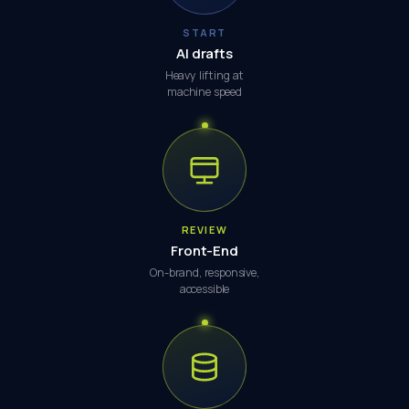
START
AI drafts
Heavy lifting at
machine speed
REVIEW
Front-End
On-brand, responsive,
accessible