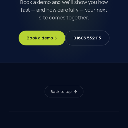
Book a demo and we'll show you how
fast — and how carefully — your next
site comes together.
Book a demo
→
01606 532 113
Back to top