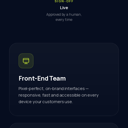
SIGN-OFF
Live
Approved by a human,
every time
Front-End Team
Pixel-perfect, on-brand interfaces —
responsive, fast and accessible on every
device your customers use.