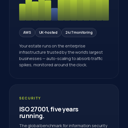
AWS
UK-hosted
24/7 monitoring
Your estate runs on the enterprise
infrastructure trusted by the world's largest
businesses — auto-scaling to absorb traffic
spikes, monitored around the clock.
SECURITY
ISO 27001, five years
running.
The global benchmark for information security