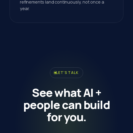
refinements land continuously, not once a
year.
LET'S TALK
See
what
AI
+
people
can
build
for
you.