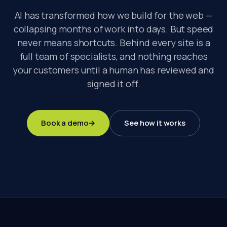
AI has transformed how we build for the web —
collapsing months of work into days. But speed
never means shortcuts. Behind every site is a
full team of specialists, and nothing reaches
your customers until a human has reviewed and
signed it off.
Book a demo
→
See how it works