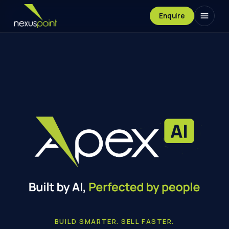
Enquire
Built by AI. Perfected by people.
BUILD SMARTER. SELL FASTER.