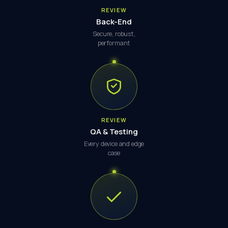
REVIEW
Back-End
Secure, robust,
performant
REVIEW
QA & Testing
Every device and edge
case