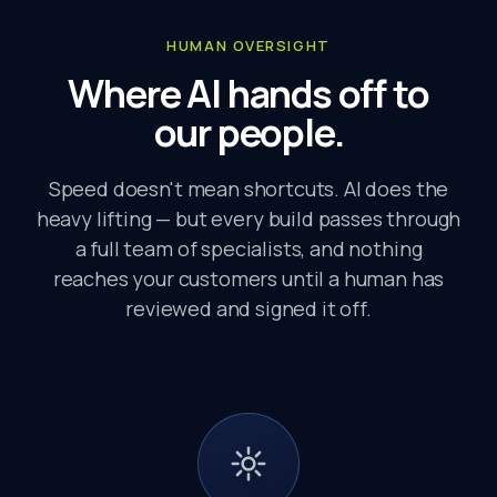
HUMAN OVERSIGHT
Where AI hands off to
our people.
Speed doesn't mean shortcuts. AI does the
heavy lifting — but every build passes through
a full team of specialists, and nothing
reaches your customers until a human has
reviewed and signed it off.