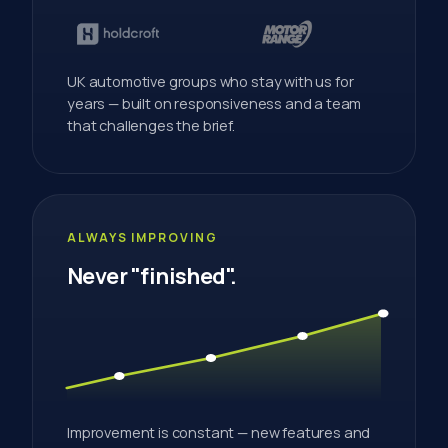
UK automotive groups who stay with us for
years — built on responsiveness and a team
that challenges the brief.
ALWAYS IMPROVING
Never "finished".
Improvement is constant — new features and