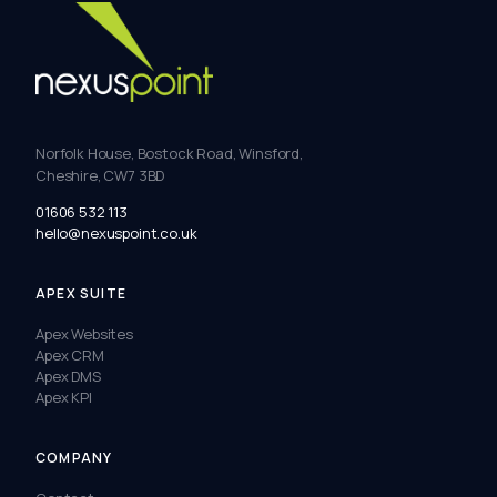
Norfolk House, Bostock Road, Winsford,
Cheshire, CW7 3BD
01606 532 113
hello@nexuspoint.co.uk
APEX SUITE
Apex Websites
Apex CRM
Apex DMS
Apex KPI
COMPANY